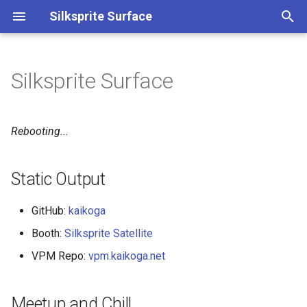
Silksprite Surface
検
索
Silksprite Surface
Static Output
を
初
Meetup and Chill
Rebooting...
期
Feeds and Contacts
化
Static Output
GitHub:
kaikoga
Booth:
Silksprite Satellite
VPM Repo:
vpm.kaikoga.net
Meetup and Chill