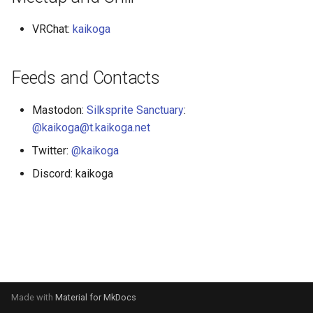
VRChat:
kaikoga
Feeds and Contacts
Mastodon:
Silksprite Sanctuary
:
@kaikoga@t.kaikoga.net
Twitter:
@kaikoga
Discord: kaikoga
Made with
Material for MkDocs